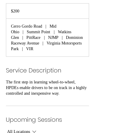
200
US
$200
dollars
Cerro Gordo Road
|
Mid
Ohio
|
Summit Point
|
Watkins
Glen
|
PittRace
|
NJMP
|
Dominion
Raceway Avenue
|
Virginia Motorsports
Park
|
VIR
Service Description
The first step in learning wheel-to-wheel,
HPDEs enable drivers to be on track in a highly
controlled and inexpensive way.
Upcoming Sessions
All Locations