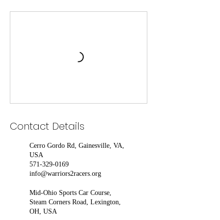
Contact Details
Cerro Gordo Rd, Gainesville, VA,
USA
571-329-0169
info@warriors2racers.org
Mid-Ohio Sports Car Course,
Steam Corners Road, Lexington,
OH, USA