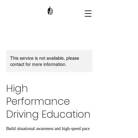
This service is not available, please
contact for more information.
High
Performance
Driving Education
Build situational awareness and high-speed pace