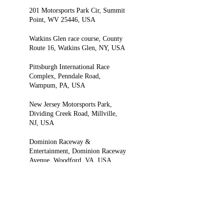
201 Motorsports Park Cir, Summit
Point, WV 25446, USA
Watkins Glen race course, County
Route 16, Watkins Glen, NY, USA
Pittsburgh International Race
Complex, Penndale Road,
Wampum, PA, USA
New Jersey Motorsports Park,
Dividing Creek Road, Millville,
NJ, USA
Dominion Raceway &
Entertainment, Dominion Raceway
Avenue, Woodford, VA, USA
8018 Boydton Plank Rd,
Petersburg, VA 23803, USA
Virginia International Raceway,
Pine Tree Road, Alton, VA, USA