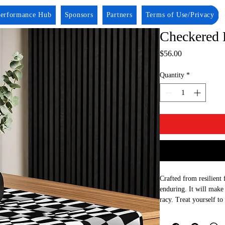
erformance Hub
Sponsors
Partners
Terms of Use/Privacy
Checkered 
Price
$56.00
Quantity
*
Crafted from resilient f
enduring. It will make 
racy. Treat yourself to 
as a thoughtful gift fo