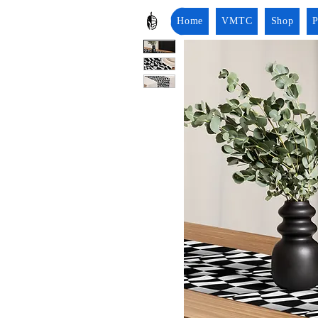
Home
VMTC
Shop
P