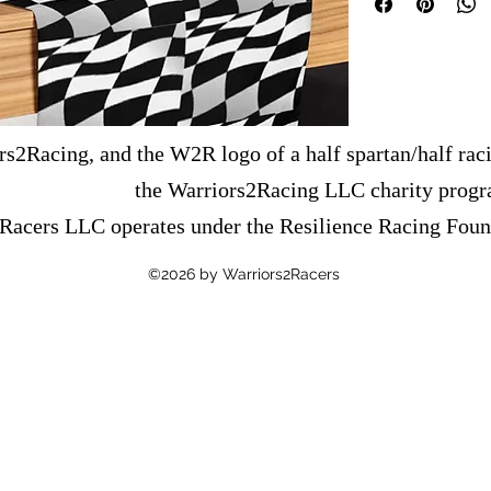
• 100% polyester
• Size: 90″ × 16″ (22
• The reverse side is o
This product is made es
order, which is why it t
s2Racing, and the W2R logo of a half spartan/half raci
Making products on dem
overproduction, so tha
the Warriors2Racing LLC charity prog
decisions!
Racers LLC operates under the Resilience Racing Foun
©2026 by Warriors2Racers