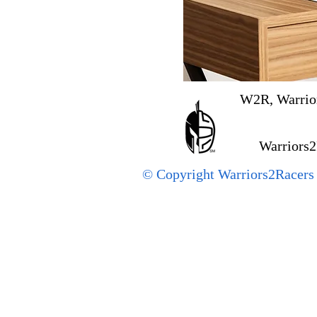
W2R, Warrior
Warriors2
© Copyright Warriors2Racers