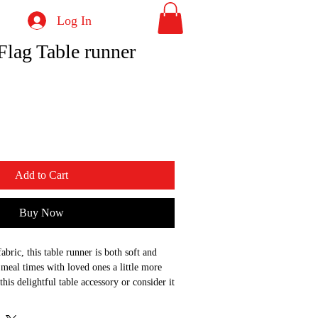
Log In
Flag Table runner
Add to Cart
Buy Now
abric, this table runner is both soft and 
meal times with loved ones a little more 
this delightful table accessory or consider it 
r someone special.