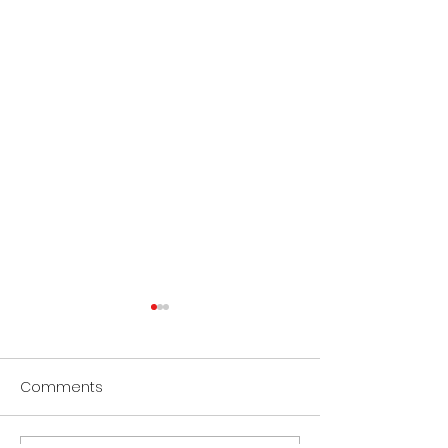
Comments