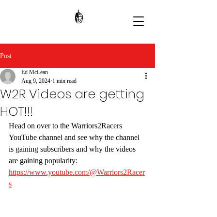
Post
Ed McLean
Aug 9, 2024
1 min read
W2R Videos are getting
HOT!!!
Head on over to the Warriors2Racers 
YouTube channel and see why the channel 
is gaining subscribers and why the videos 
are gaining popularity: 
https://www.youtube.com/@Warriors2Racer
s