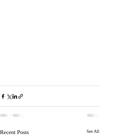
Recent Posts
See All