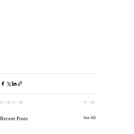
Recent Posts
See All