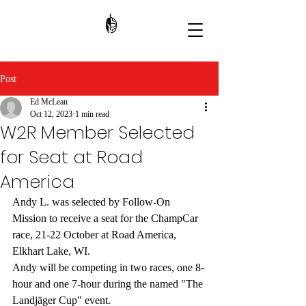
Post
Ed McLean
Oct 12, 2023
1 min read
W2R Member Selected
for Seat at Road
America
Andy L. was selected by Follow-On 
Mission to receive a seat for the ChampCar 
race, 21-22 October at Road America, 
Elkhart Lake, WI. 
Andy will be competing in two races, one 8-
hour and one 7-hour during the named "The 
Landjäger Cup" event. 