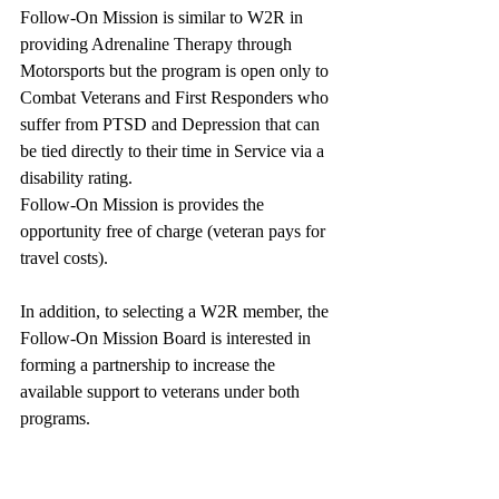
Follow-On Mission is similar to W2R in 
providing Adrenaline Therapy through 
Motorsports but the program is open only to 
Combat Veterans and First Responders who 
suffer from PTSD and Depression that can 
be tied directly to their time in Service via a 
disability rating. 
Follow-On Mission is provides the 
opportunity free of charge (veteran pays for 
travel costs).
In addition, to selecting a W2R member, the 
Follow-On Mission Board is interested in 
forming a partnership to increase the 
available support to veterans under both 
programs. 