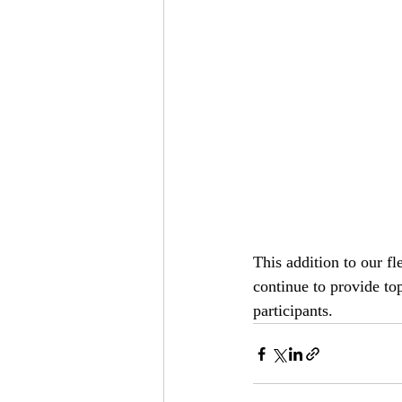
This addition to our fl
continue to provide top
participants.