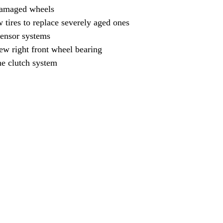
damaged wheels
w tires to replace severely aged ones
sensor systems
new right front wheel bearing
he clutch system