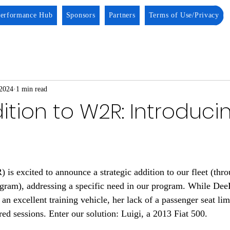
erformance Hub
Sponsors
Partners
Terms of Use/Privacy
 2024
1 min read
tion to W2R: Introduci
is excited to announce a strategic addition to our fleet (th
gram), addressing a specific need in our program. While Dee
an excellent training vehicle, her lack of a passenger seat lim
red sessions. Enter our solution: Luigi, a 2013 Fiat 500.