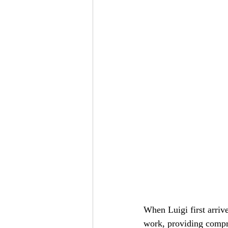
When Luigi first arri
work, providing compre