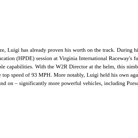
ze, Luigi has already proven his worth on the track. During hi
cation (HPDE) session at Virginia International Raceway's ful
e capabilities. With the W2R Director at the helm, this nimbl
e top speed of 93 MPH. More notably, Luigi held his own aga
d on – significantly more powerful vehicles, including Pors