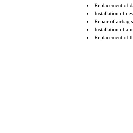
Replacement of 
Installation of ne
Repair of airbag 
Installation of a 
Replacement of t