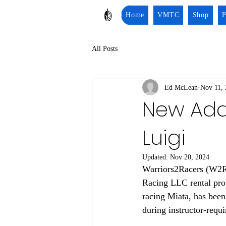
Home
VMTC
Shop
P
All Posts
Ed McLean
Nov 11,
New Addi
Luigi
Updated:
Nov 20, 2024
Warriors2Racers (W2R) 
Racing LLC rental pro
racing Miata, has been 
during instructor-requi