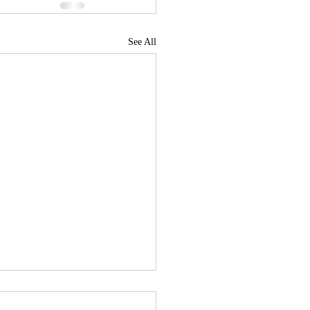
See All