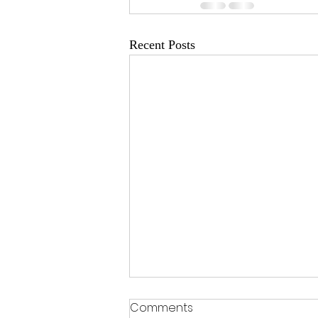
Recent Posts
Comments