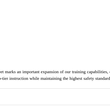
eet marks an important expansion of our training capabilities,
-tier instruction while maintaining the highest safety standard