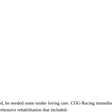
ved, he needed some tender loving care. COG-Racing immediat
hensive rehabilitation that included: