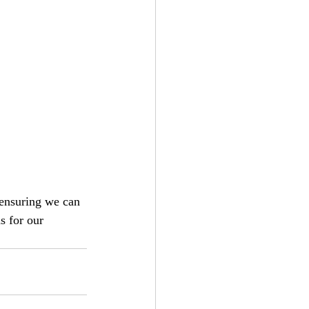
 ensuring we can 
s for our 