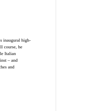
s inaugural high-
l course, he 
e Italian 
inst – and 
ches and 