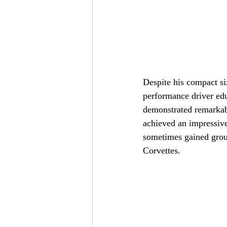
Despite his compact si
performance driver edu
demonstrated remarkabl
achieved an impressiv
sometimes gained groun
Corvettes.