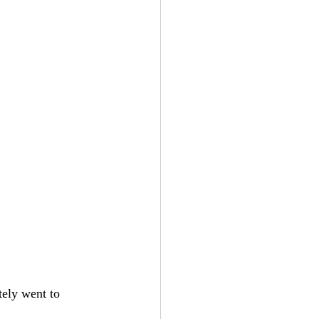
ely went to 