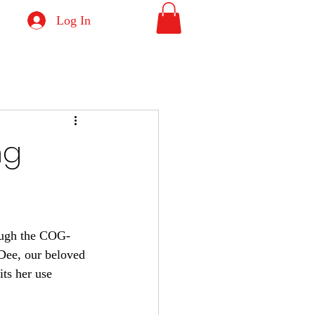
Log In
ng
rough the COG-
Dee, our beloved 
its her use 