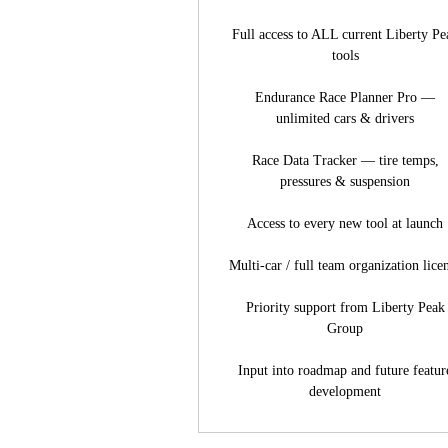
Full access to ALL current Liberty Pe
tools
Endurance Race Planner Pro —
unlimited cars & drivers
Race Data Tracker — tire temps,
pressures & suspension
Access to every new tool at launch
Multi-car / full team organization lice
Priority support from Liberty Peak
Group
Input into roadmap and future featur
development