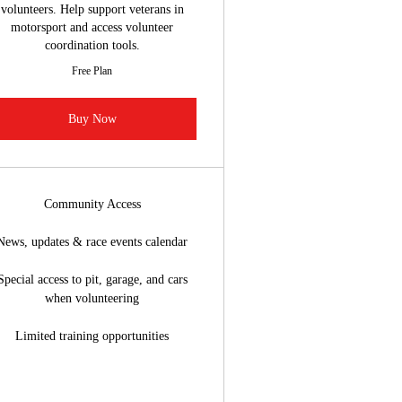
volunteers. Help support veterans in
motorsport and access volunteer
coordination tools.
Free Plan
Buy Now
Community Access
News, updates & race events calendar
Special access to pit, garage, and cars
when volunteering
Limited training opportunities