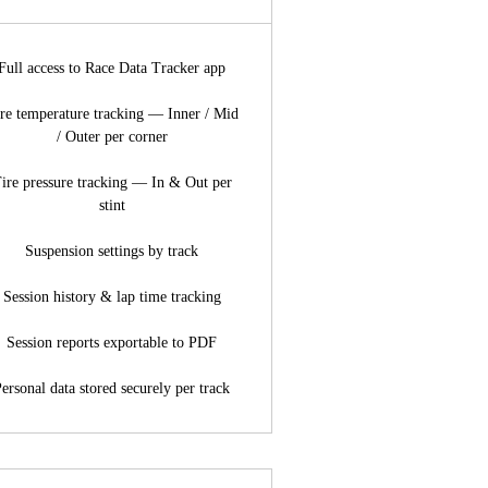
Full access to Race Data Tracker app
re temperature tracking — Inner / Mid
/ Outer per corner
ire pressure tracking — In & Out per
stint
Suspension settings by track
Session history & lap time tracking
Session reports exportable to PDF
ersonal data stored securely per track