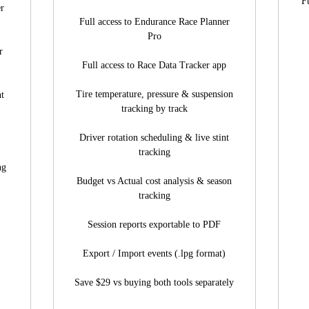
F
er
Full access to Endurance Race Planner
Pro
r
Full access to Race Data Tracker app
Tire temperature, pressure & suspension
nt
tracking by track
Driver rotation scheduling & live stint
tracking
ng
Budget vs Actual cost analysis & season
tracking
)
Session reports exportable to PDF
Export / Import events (.lpg format)
Save $29 vs buying both tools separately