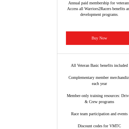
Annual paid membership for veterans
Access all Warriors2Racers benefits a
development programs.
Buy Now
All Veteran Basic benefits included
Complementary member merchandiz
each year
Member-only training resources: Driv
& Crew programs
Race team participation and events
Discount codes for VMTC