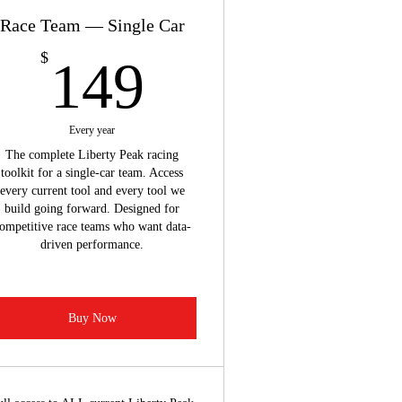
Race Team — Single Car
149$
$
149
Every year
The complete Liberty Peak racing
toolkit for a single-car team. Access
every current tool and every tool we
build going forward. Designed for
ompetitive race teams who want data-
driven performance.
Buy Now