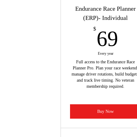
Endurance Race Planner
(ERP)- Individual
6
$
69
Every year
Full access to the Endurance Race
Planner Pro. Plan your race weekend
manage driver rotations, build budget
and track live timing. No veteran
membership required.
Buy Now