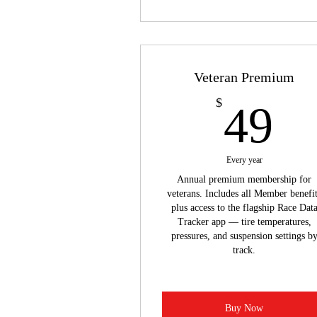
Veteran Premium
4
$
49
Every year
Annual premium membership for
veterans. Includes all Member benefi
plus access to the flagship Race Dat
Tracker app — tire temperatures,
pressures, and suspension settings b
track.
Buy Now