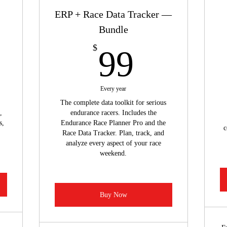
ERP + Race Data Tracker —
Bundle
9$
99$
$
99
Every year
The complete data toolkit for serious
,
endurance racers. Includes the
s,
Endurance Race Planner Pro and the
c
Race Data Tracker. Plan, track, and
analyze every aspect of your race
weekend.
Buy Now