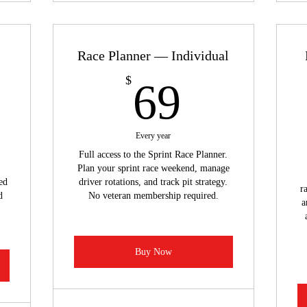
Race Planner — Individual
49$
69$
$
69
Every year
Full access to the Sprint Race Planner.
Plan your sprint race weekend, manage
ed
driver rotations, and track pit strategy.
r
d
No veteran membership required.
a
Buy Now