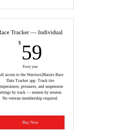
Race Tracker — Individual
59$
$
59
Every year
ull access to the Warriors2Racers Race
Data Tracker app. Track tire
emperatures, pressures, and suspension
ettings by track — session by session.
No veteran membership required.
Buy Now