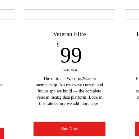
Veteran Elite
9$
99$
$
99
Every year
The ultimate Warriors2Racers
F
ts
membership. Access every current and
a
future app we build — the complete
t
veteran racing data platform. Lock in
s
y
this rate before we add more apps.
Buy Now