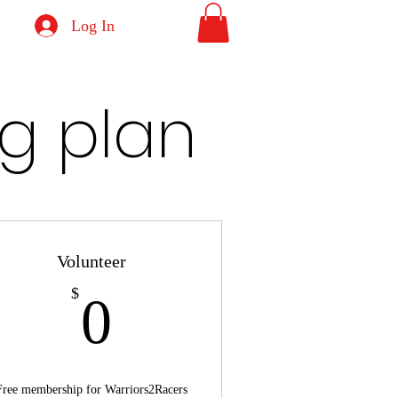
Log In
g plan
Volunteer
0$
$
0
Free membership for Warriors2Racers