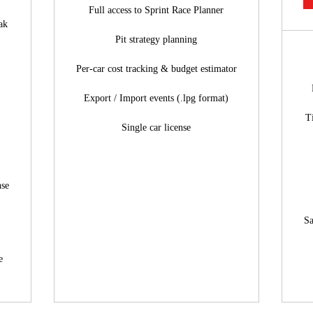
Full access to Sprint Race Planner
ak
Pit strategy planning
Per-car cost tracking & budget estimator
Export / Import events (.lpg format)
T
Single car license
nse
Sa
e