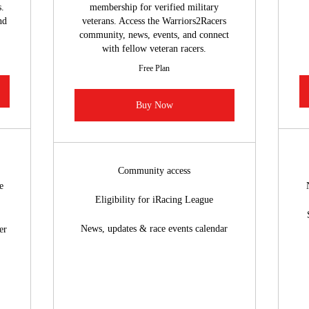
.
membership for verified military
nd
veterans. Access the Warriors2Racers
community, news, events, and connect
with fellow veteran racers.
Free Plan
Buy Now
Community access
e
Eligibility for iRacing League
News, updates & race events calendar
er