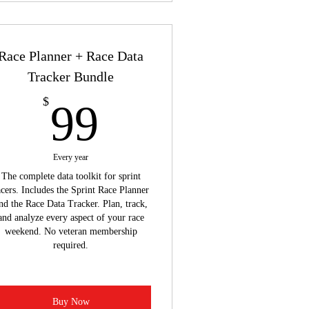
Race Planner + Race Data
Tracker Bundle
99$
$
99
Every year
The complete data toolkit for sprint
acers. Includes the Sprint Race Planner
nd the Race Data Tracker. Plan, track,
and analyze every aspect of your race
weekend. No veteran membership
required.
Buy Now