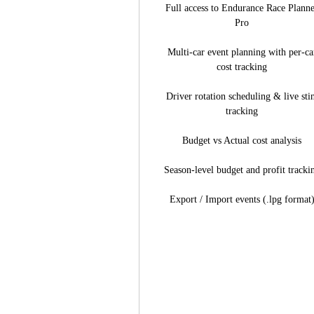
Full access to Endurance Race Plann
Pro
Multi-car event planning with per-ca
cost tracking
Driver rotation scheduling & live sti
tracking
Budget vs Actual cost analysis
Season-level budget and profit tracki
Export / Import events (.lpg format