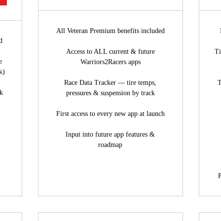
All Veteran Premium benefits included
d
Access to ALL current & future
Ti
e
Warriors2Racers apps
k)
Race Data Tracker — tire temps,
T
ck
pressures & suspension by track
First access to every new app at launch
Input into future app features &
roadmap
P