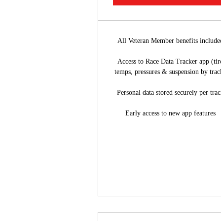
All Veteran Member benefits include
Access to Race Data Tracker app (tir
temps, pressures & suspension by trac
Personal data stored securely per tra
Early access to new app features