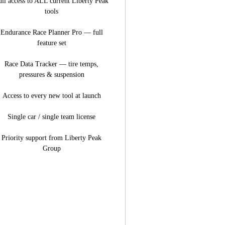
ull access to ALL current Liberty Peak
tools
Endurance Race Planner Pro — full
feature set
Race Data Tracker — tire temps,
pressures & suspension
Access to every new tool at launch
Single car / single team license
Priority support from Liberty Peak
Group