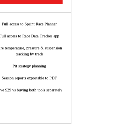
Full access to Sprint Race Planner
Full access to Race Data Tracker app
ire temperature, pressure & suspension
tracking by track
Pit strategy planning
Session reports exportable to PDF
ve $29 vs buying both tools separately