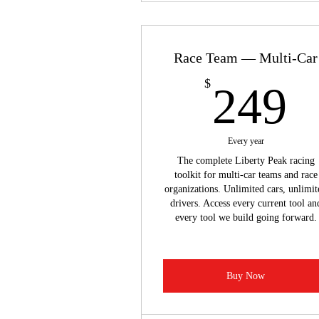
Race Team — Multi-Car
2
$
249
Every year
The complete Liberty Peak racing
toolkit for multi-car teams and race
organizations. Unlimited cars, unlimit
drivers. Access every current tool an
every tool we build going forward.
Buy Now