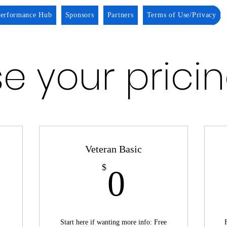
erformance Hub
Sponsors
Partners
Terms of Use/Privacy
e your pricin
Veteran Basic
5$
0$
$
0
Start here if wanting more info: Free