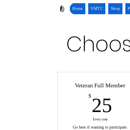
Home
VMTC
Shop
P
Choos
Veteran Full Member
2
$
25
Every year
Go here if wanting to participate: