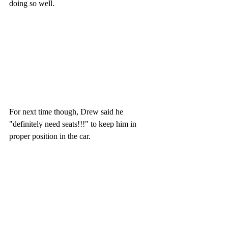
doing so well. 
For next time though, Drew said he 
"definitely need seats!!!" to keep him in 
proper position in the car.