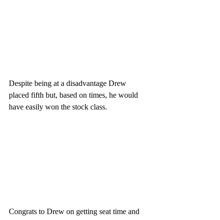
Despite being at a disadvantage Drew 
placed fifth but, based on times, he would 
have easily won the stock class. 
Congrats to Drew on getting seat time and 