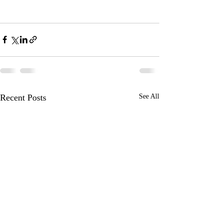
Recent Posts
See All