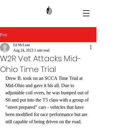
Post
Ed McLean
Aug 24, 2023
1 min read
W2R Vet Attacks Mid-
Ohio Time Trial
Drew B. took on an SCCA Time Trial at 
Mid-Ohio and gave it his all. Due to 
adjustable coil overs, he was bumped out of 
S6 and put into the T5 class with a group of 
"street prepared" cars - vehicles that have 
been modified for race performance but are 
still capable of being driven on the road. 