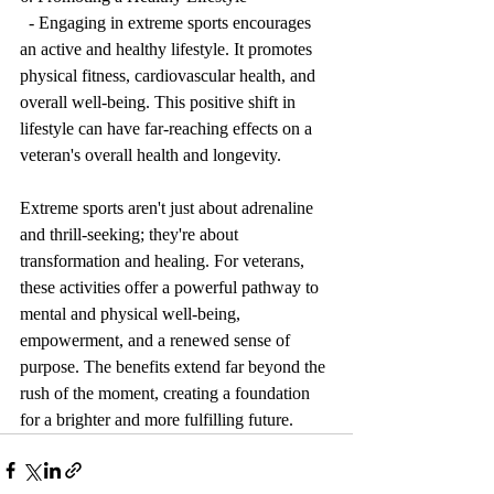
  - Engaging in extreme sports encourages 
an active and healthy lifestyle. It promotes 
physical fitness, cardiovascular health, and 
overall well-being. This positive shift in 
lifestyle can have far-reaching effects on a 
veteran's overall health and longevity.
Extreme sports aren't just about adrenaline 
and thrill-seeking; they're about 
transformation and healing. For veterans, 
these activities offer a powerful pathway to 
mental and physical well-being, 
empowerment, and a renewed sense of 
purpose. The benefits extend far beyond the 
rush of the moment, creating a foundation 
for a brighter and more fulfilling future.