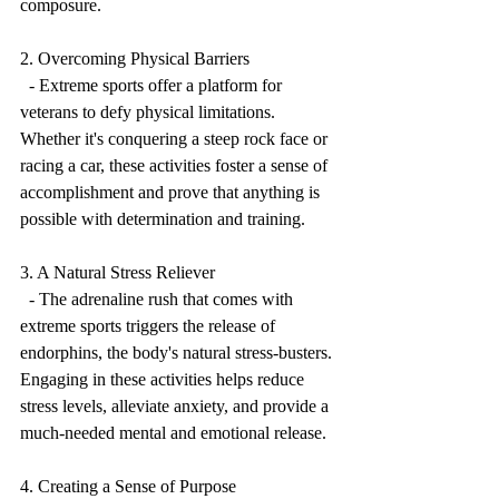
composure.
2. Overcoming Physical Barriers
  - Extreme sports offer a platform for 
veterans to defy physical limitations. 
Whether it's conquering a steep rock face or 
racing a car, these activities foster a sense of 
accomplishment and prove that anything is 
possible with determination and training.
3. A Natural Stress Reliever
  - The adrenaline rush that comes with 
extreme sports triggers the release of 
endorphins, the body's natural stress-busters. 
Engaging in these activities helps reduce 
stress levels, alleviate anxiety, and provide a 
much-needed mental and emotional release.
4. Creating a Sense of Purpose