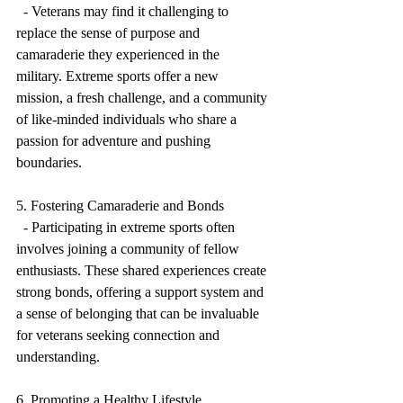
  - Veterans may find it challenging to 
replace the sense of purpose and 
camaraderie they experienced in the 
military. Extreme sports offer a new 
mission, a fresh challenge, and a community 
of like-minded individuals who share a 
passion for adventure and pushing 
boundaries.
5. Fostering Camaraderie and Bonds
  - Participating in extreme sports often 
involves joining a community of fellow 
enthusiasts. These shared experiences create 
strong bonds, offering a support system and 
a sense of belonging that can be invaluable 
for veterans seeking connection and 
understanding.
6. Promoting a Healthy Lifestyle