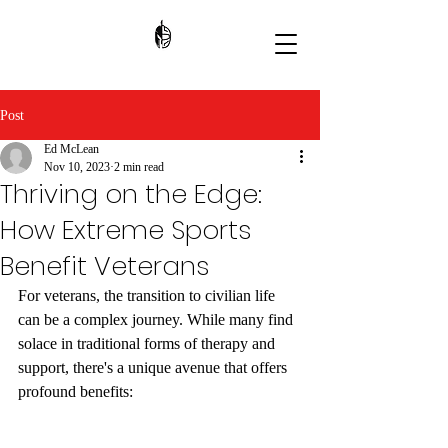
Post
Ed McLean
Nov 10, 2023
2 min read
Thriving on the Edge:
How Extreme Sports
Benefit Veterans
For veterans, the transition to civilian life 
can be a complex journey. While many find 
solace in traditional forms of therapy and 
support, there's a unique avenue that offers 
profound benefits: 