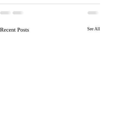
Recent Posts
See All