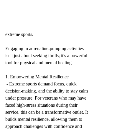
extreme sports. 
Engaging in adrenaline-pumping activities 
isn't just about seeking thrills; it's a powerful 
tool for physical and mental healing.
1. Empowering Mental Resilience
 - Extreme sports demand focus, quick 
decision-making, and the ability to stay calm 
under pressure. For veterans who may have 
faced high-stress situations during their 
service, this can be a transformative outlet. It 
builds mental resilience, allowing them to 
approach challenges with confidence and 