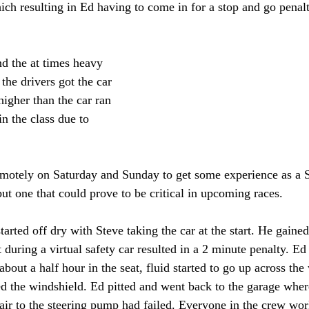
ich resulting in Ed having to come in for a stop and go penalt
d the at times heavy 
 the drivers got the car 
higher than the car ran 
 in the class due to 
emotely on Saturday and Sunday to get some experience as a St
t one that could prove to be critical in upcoming races. 
arted off dry with Steve taking the car at the start. He gained
 during a virtual safety car resulted in a 2 minute penalty. Ed
 about a half hour in the seat, fluid started to go up across th
ed the windshield. Ed pitted and went back to the garage wher
air to the steering pump had failed. Everyone in the crew work