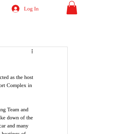
Log In
ted as the host 
ort Complex in 
cing Team and 
ke down of the 
 car and many 
 beatings of 