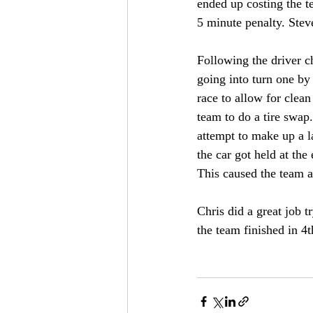
ended up costing the t
5 minute penalty. Stev
Following the driver c
going into turn one by 
race to allow for clean
team to do a tire swap
attempt to make up a l
the car got held at the
This caused the team a
Chris did a great job t
the team finished in 4t