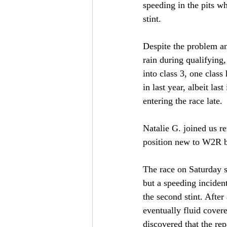
speeding in the pits wh
stint. 
Despite the problem an
rain during qualifying,
into class 3, one class 
in last year, albeit last
entering the race late. 
Natalie G. joined us r
position new to W2R bu
The race on Saturday st
but a speeding incident
the second stint. After
eventually fluid cover
discovered that the rep