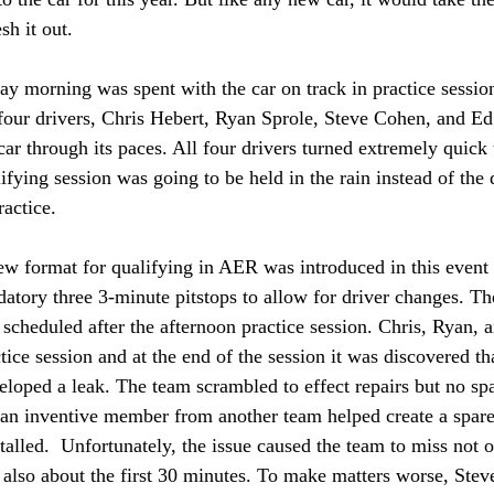
sh it out. 
ay morning was spent with the car on track in practice sessio
 four drivers, Chris Hebert, Ryan Sprole, Steve Cohen, and E
car through its paces. All four drivers turned extremely quick 
ifying session was going to be held in the rain instead of the
ractice. 
w format for qualifying in AER was introduced in this event 
datory three 3-minute pitstops to allow for driver changes. Th
 scheduled after the afternoon practice session. Chris, Ryan, 
ctice session and at the end of the session it was discovered t
loped a leak. The team scrambled to effect repairs but no spa
 an inventive member from another team helped create a spare 
stalled.  Unfortunately, the issue caused the team to miss not o
t also about the first 30 minutes. To make matters worse, Stev