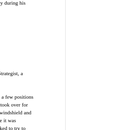
y during his 
rategist, a 
 a few positions 
 took over for 
e windshield and 
e it was 
ed to try to 