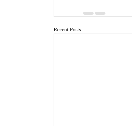
Recent Posts