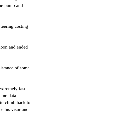
 the pump and 
teering costing 
rnoon and ended 
sistance of some 
extremely fast 
some data 
 to climb back to 
ose his visor and 