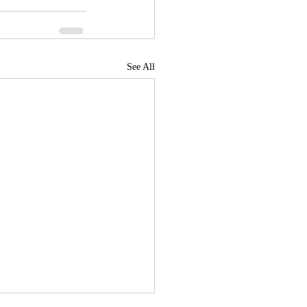
See All