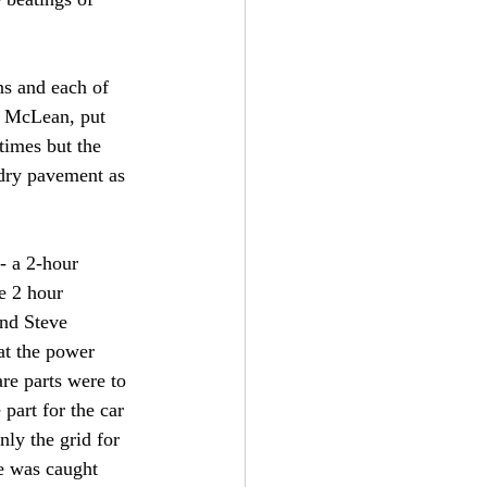
ns and each of 
d McLean, put 
times but the 
 dry pavement as 
- a 2-hour 
e 2 hour 
and Steve 
hat the power 
re parts were to 
part for the car 
nly the grid for 
e was caught 