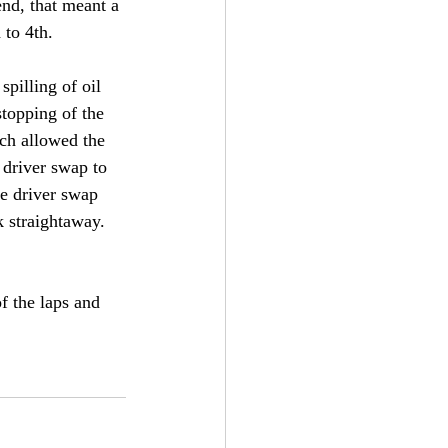
nd, that meant a 
to 4th. 
pilling of oil 
stopping of the 
ich allowed the 
 driver swap to 
he driver swap 
k straightaway. 
f the laps and 