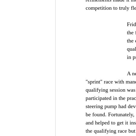
competition to truly fle
Frid
the
the 
qual
in p
A ne
"sprint" race with man
qualifying session was
participated in the pra
steering pump had deve
be found. Fortunately,
and helped to get it in
the qualifying race bu