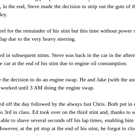
, in the end, Steve made the decision to strip out the guts of
ley. 
l for the remainder of his stint but this time without power s
lap due to the very heavy steering. 
d in subsequent stints. Steve was back in the car in the afte
he car at the end of his stint due to engine oil consumption. 
 the decision to do an engine swap. He and Jake (with the as
s) worked until 3 AM doing the engine swap. 
d off the day followed by the always fast Chris. Both put in 
to 3rd in class. Ed took over on the third stint and, thanks to 
 able to shave several seconds off his lap times, enabling him
However, at the pit stop at the end of his stint, he forgot to cl