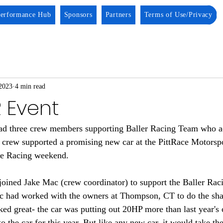
erformance Hub
Sponsors
Partners
Terms of Use/Privacy
2023
4 min read
R Event
ad three crew members supporting Baller Racing Team who ac
w crew supported a promising new car at the PittRace Motorsp
e Racing weekend. 
joined Jake Mac (crew coordinator) to support the Baller Ra
ac had worked with the owners at Thompson, CT to do the sha
ked great- the car was putting out 20HP more than last year's
o the car for this year. But like any new car, it would take the