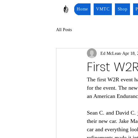
Home
VMTC
Shop
P
All Posts
Ed McLean
Apr 18, 
First W2
The first W2R event h
for the event. The ne
an American Enduranc
Sean C. and David C. 
their new car. Jake M
car and everything loo
refinements made it int