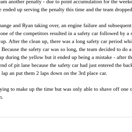
eam another penalty - due to point accumulation for the weeke
e ended up serving the penalty this time and the team dropped 
hange and Ryan taking over, an engine failure and subsequent s
one of the competitors resulted in a safety car followed by a 
 up. After the clean up, there was a long safety car period wh
. Because the safety car was so long, the team decided to do a
ap during the yellow but it ended up being a mistake - after t
 end of pit lane because the safety car had just entered the bac
 lap an put them 2 laps down on the 3rd place car. 
rying to make up the time but was only able to shave off one o
h. 