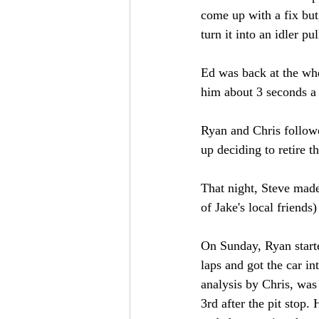
come up with a fix but
turn it into an idler pul
Ed was back at the whee
him about 3 seconds a 
Ryan and Chris followe
up deciding to retire t
That night, Steve made
of Jake's local friend
On Sunday, Ryan starte
laps and got the car in
analysis by Chris, was
3rd after the pit stop. 