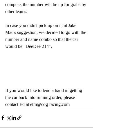
compete, the number will be up for grabs by 
other teams. 
In case you didn't pick up on it, at Jake 
Mac's suggestion, we decided to go with the 
number and name combo so that the car 
would be "DeeDee 214".
If you would like to lend a hand in getting 
the car back into running order, please 
contact Ed at etm@cog-racing.com