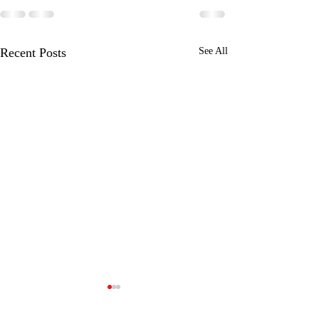
Recent Posts
See All