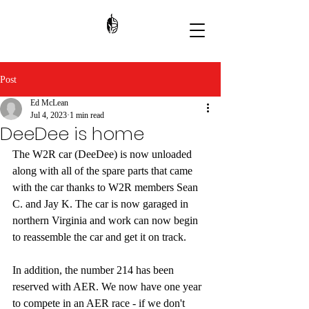
Post
Ed McLean
Jul 4, 2023
1 min read
DeeDee is home
The W2R car (DeeDee) is now unloaded 
along with all of the spare parts that came 
with the car thanks to W2R members Sean 
C. and Jay K. The car is now garaged in 
northern Virginia and work can now begin 
to reassemble the car and get it on track. 
In addition, the number 214 has been 
reserved with AER. We now have one year 
to compete in an AER race - if we don't 